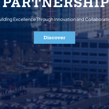
, PARTNERSHIP
ilding Excellence Through Innovation and Collaborat
Discover