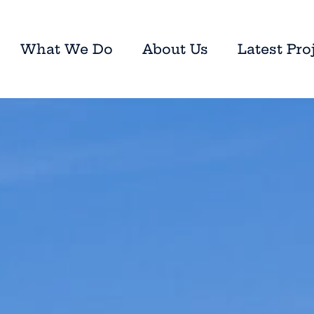
What We Do
About Us
Latest Pro